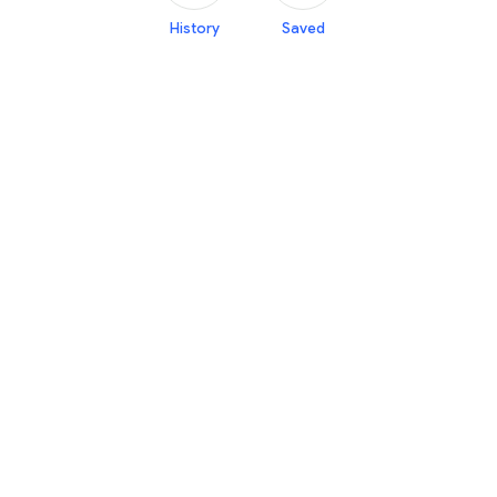
History
Saved