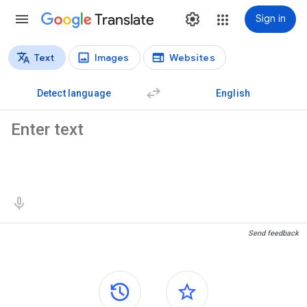
Translate
Sign in
Text
Images
Websites
Translation types
Text translation
Detect language
English
Source text
Translation results
Send feedback
Side panels